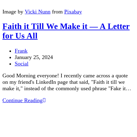
Image by
Vicki Nunn
from
Pixabay
Faith it Till We Make it — A Letter
for Us All
Post
Frank
author:
Post
January 25, 2024
published:
Post
Social
category:
Good Morning everyone! I recently came across a quote
on my friend's LinkedIn page that said, "Faith it till we
make it," instead of the commonly used phrase "Fake it…
Faith
Continue Reading
it
Till
We
Make
it