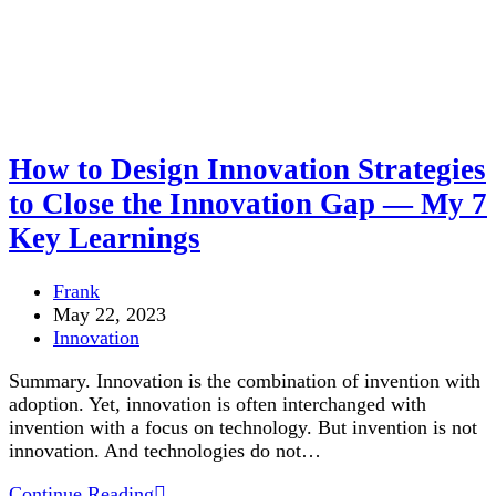
How to Design Innovation Strategies
to Close the Innovation Gap — My 7
Key Learnings
Post
Frank
author:
Post
May 22, 2023
published:
Post
Innovation
category:
Summary. Innovation is the combination of invention with
adoption. Yet, innovation is often interchanged with
invention with a focus on technology. But invention is not
innovation. And technologies do not…
How
Continue Reading