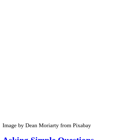
Image by Dean Moriarty from Pixabay