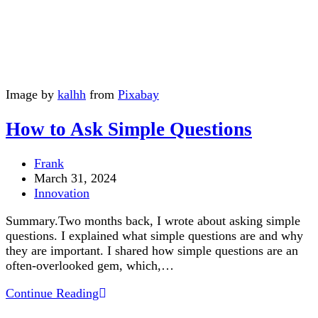
Image by
kalhh
from
Pixabay
How to Ask Simple Questions
Post
Frank
author:
Post
March 31, 2024
published:
Post
Innovation
category:
Summary.Two months back, I wrote about asking simple
questions. I explained what simple questions are and why
they are important. I shared how simple questions are an
often-overlooked gem, which,…
How
Continue Reading
to