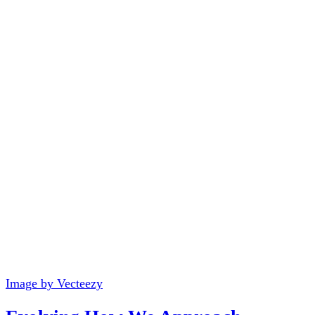
Image by Vecteezy