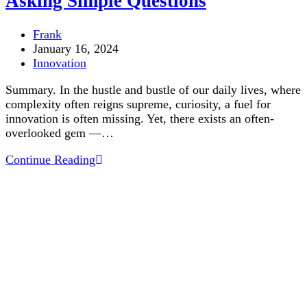
Asking Simple Questions
Post
Frank
author:
Post
January 16, 2024
published:
Post
Innovation
category:
Summary. In the hustle and bustle of our daily lives, where
complexity often reigns supreme, curiosity, a fuel for
innovation is often missing. Yet, there exists an often-
overlooked gem —…
Asking
Continue Reading
Simple
Questions