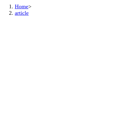
Home
>
article