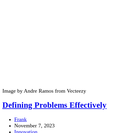
Image by Andre Ramos from Vecteezy
Defining Problems Effectively
Post
Frank
author:
Post
November 7, 2023
published:
Post
Innovation