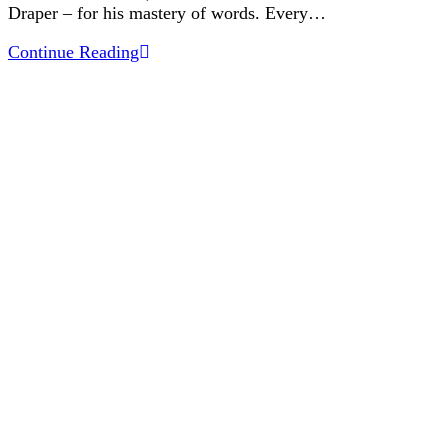
Draper – for his mastery of words. Every…
The
Continue Reading
Art
of
Communicating
Like
a
Designer