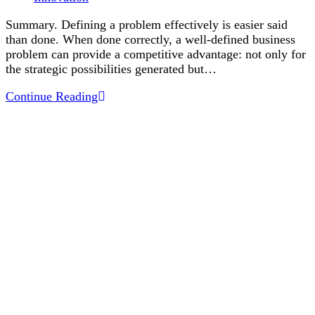
category:
Summary. Defining a problem effectively is easier said
than done. When done correctly, a well-defined business
problem can provide a competitive advantage: not only for
the strategic possibilities generated but…
Defining
Continue Reading
Problems
Effectively