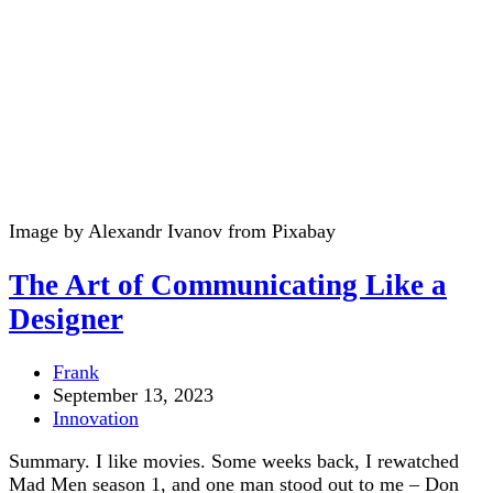
Image by Alexandr Ivanov from Pixabay
The Art of Communicating Like a
Designer
Post
Frank
author:
Post
September 13, 2023
published:
Post
Innovation
category:
Summary. I like movies. Some weeks back, I rewatched
Mad Men season 1, and one man stood out to me – Don