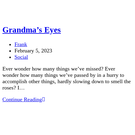
Grandma’s Eyes
Post
Frank
author:
Post
February 5, 2023
published:
Post
Social
category:
Ever wonder how many things we’ve missed? Ever
wonder how many things we’ve passed by in a hurry to
accomplish other things, hardly slowing down to smell the
roses? I…
Grandma’s
Continue Reading
Eyes