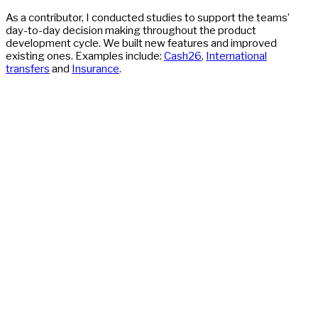
As a contributor, I conducted studies to support the teams’
day-to-day decision making throughout the product
development cycle. We built new features and improved
existing ones. Examples include:
Cash26
,
International
transfers
and
Insurance
.