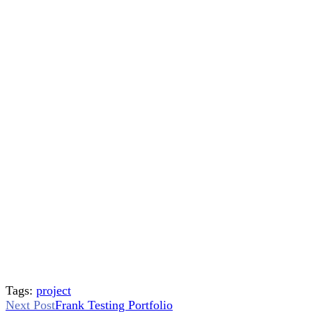
Tags:
project
Read
Next Post
Frank Testing Portfolio