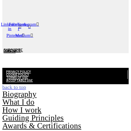
Linkedin-
Facebook-
Instagram
in
f
Pinterest
Medium
SUBSCRIBE
CONTACT
LOG-IN
PRIVACY POLICY
COOKIE POLICY
TERMS OF USE
ACCEPTABLE USE
Biography
What I do
How I work
Guiding Principles
Awards & Certifications