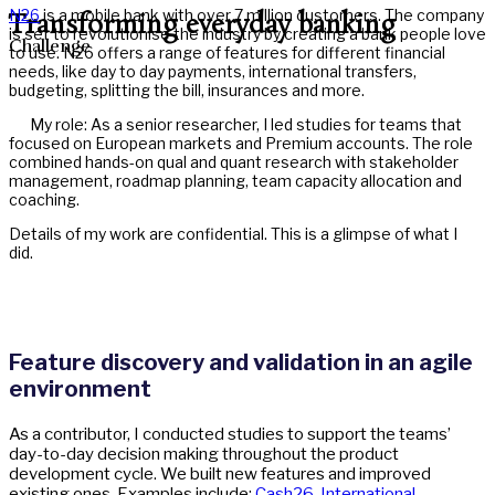
N26
is a mobile bank with over 7 million customers. The company
Transforming everyday banking
is set to revolutionise the industry by creating a bank people love
Challenge
to use. N26 offers a range of features for different financial
needs, like day to day payments, international transfers,
budgeting, splitting the bill, insurances and more.
My role: As a senior researcher, I led studies for teams that
focused on European markets and Premium accounts. The role
combined hands-on qual and quant research with stakeholder
management, roadmap planning, team capacity allocation and
coaching.
Details of my work are confidential. This is a glimpse of what I
did.
Feature discovery and validation in an agile
environment
As a contributor, I conducted studies to support the teams’
day-to-day decision making throughout the product
development cycle. We built new features and improved
existing ones. Examples include:
Cash26
,
International