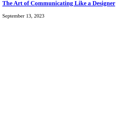
The Art of Communicating Like a Designer
September 13, 2023