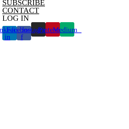
SUBSCRIBE
CONTACT
LOG IN
nkedin-
Facebook-
Instagram
Pinterest
Medium
in
f