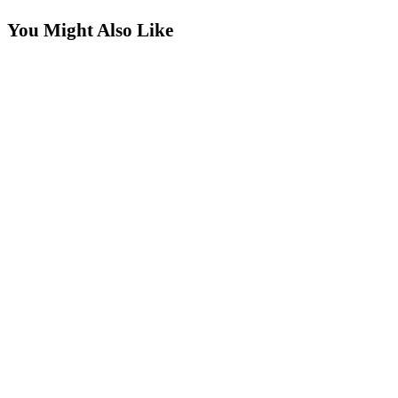
more
You Might Also Like
articles