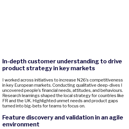
In-depth customer understanding to drive
product strategy in key markets
I worked across initiatives to increase N26’s competitiveness
in key European markets. Conducting qualitative deep-dives I
uncovered people’s financial needs, attitudes, and behaviours.
Research learnings shaped the local strategy for countries like
FR and the UK. Highlighted unmet needs and product gaps
turned into big-bets for teams to focus on.
Feature discovery and validation in an agile
environment