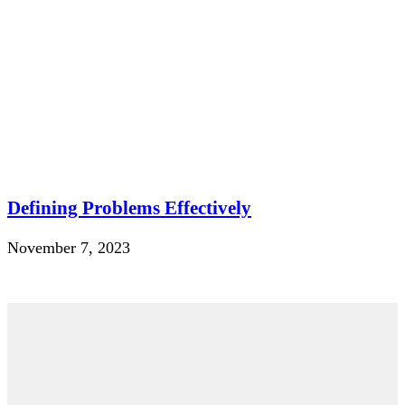
Defining Problems Effectively
November 7, 2023