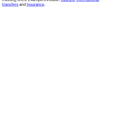
transfers
and
Insurance
.