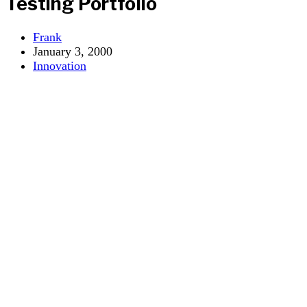
Testing Portfolio
Post
Frank
author:
Post
January 3, 2000
published:
Post
Innovation
category: