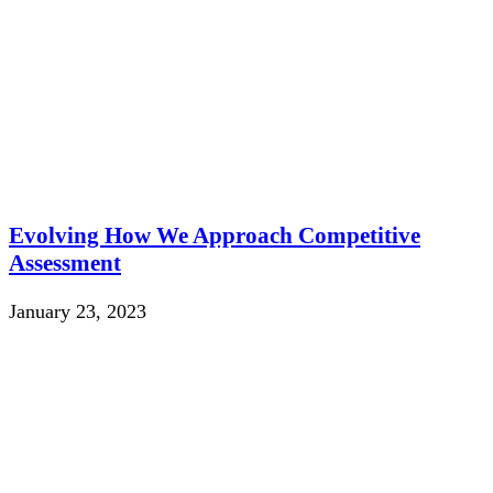
Evolving How We Approach Competitive
Assessment
January 23, 2023